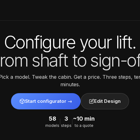
Configure your lift.
rom shaft to sign-of
Pick a model. Tweak the cabin. Get a price. Three steps, te
minutes.
Start configurator →
Edit Design
58
3
~10 min
|
|
models
steps
to a quote