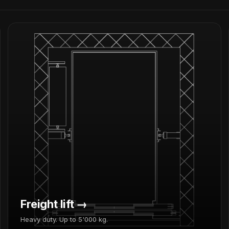
Freight lift →
Heavy duty. Up to 5'000 kg.