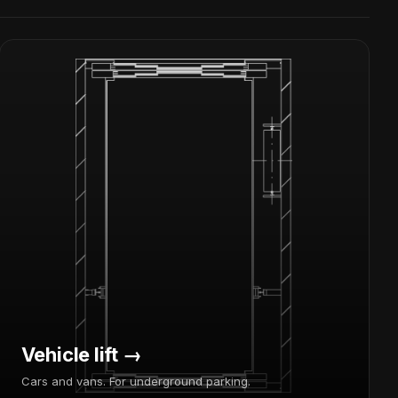
Vehicle lift →
Cars and vans. For underground parking.