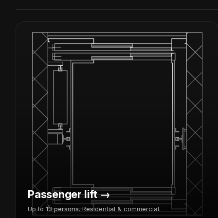
Passenger lift →
Up to 13 persons. Residential & commercial.